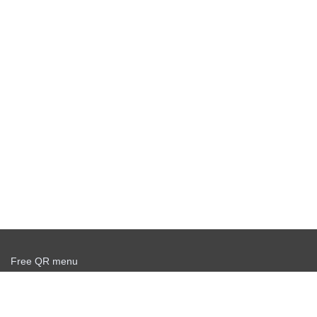
Free QR menu
Create delivery service for free