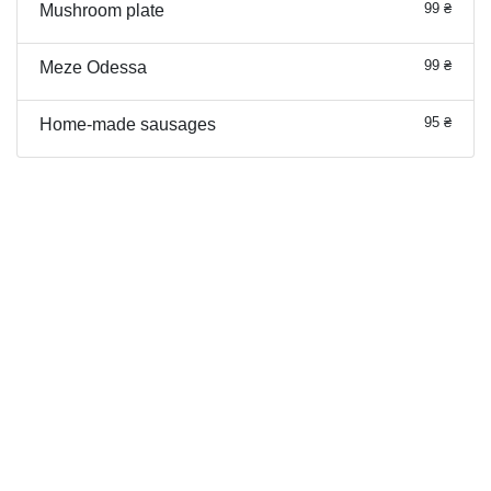
99 ₴
Mushroom plate
99 ₴
Meze Odessa
95 ₴
Home-made sausages