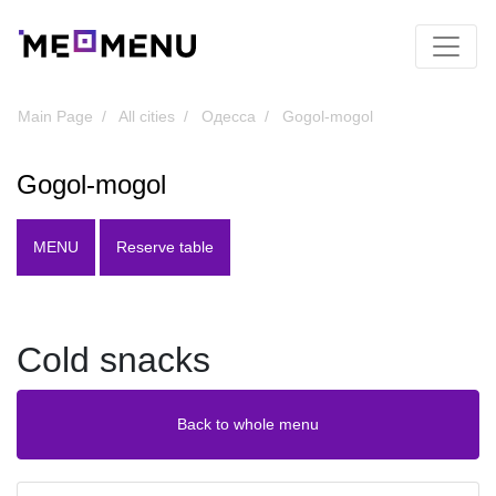
Main Page
All cities
Одесса
Gogol-mogol
Gogol-mogol
MENU
Reserve table
Cold snacks
Back to whole menu