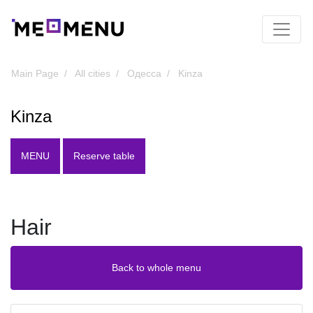
Main Page
All cities
Одесса
Kinza
Kinza
MENU
Reserve table
Hair
Back to whole menu