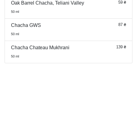
59 ₴
Oak Barrel Chacha, Teliani Valley
50 ml
87 ₴
Chacha GWS
50 ml
139 ₴
Chacha Chateau Mukhrani
50 ml