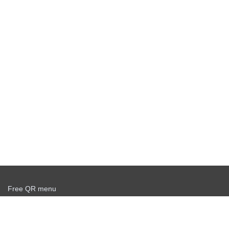
Free QR menu
Create delivery service for free