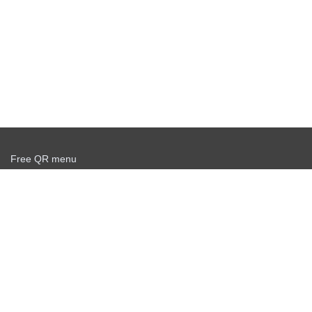
Free QR menu
Create delivery service for free
Offer agreement
Privacy policy