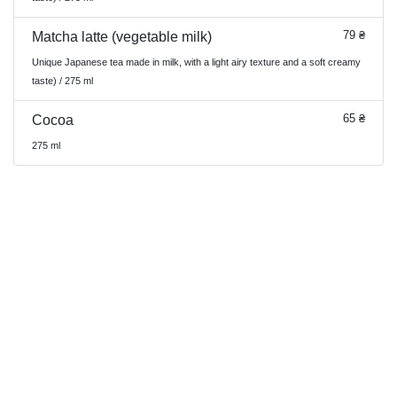
79 ₴
Matcha latte (vegetable milk)
Unique Japanese tea made in milk, with a light airy texture and a soft creamy
taste) / 275 ml
65 ₴
Cocoa
275 ml