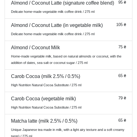
95 ₴
Almond / Coconut Latte (signature coffee blend)
Delicate home-made vegetable milk coffee drink / 275 ml
105 ₴
Almond / Coconut Latte (in vegetable milk)
Delicate home-made vegetable milk coffee drink / 275 ml
75 ₴
Almond / Coconut Milk
Home-made vegetable milk, based on natural almonds or coconut, with the
addition of dates, sea salt or coconut sugar / 275 ml
65 ₴
Carob Cocoa (milk 2.5% / 0.5%)
High Nutrition Natural Cocoa Substitute / 275 ml
79 ₴
Carob Cocoa (vegetable milk)
High Nutrition Natural Cocoa Substitute / 275 ml
65 ₴
Matcha latte (milk 2.5% / 0.5%)
Unique Japanese tea made in milk, with a light airy texture and a soft creamy
taste) / 275 ml