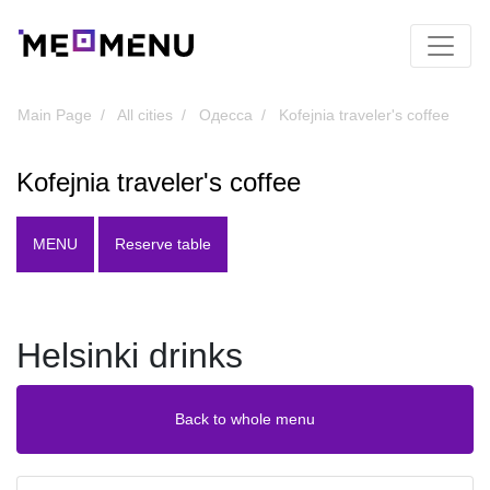
Main Page
All cities
Одесса
Kofejnia traveler's coffee
Kofejnia traveler's coffee
MENU
Reserve table
Helsinki drinks
Back to whole menu