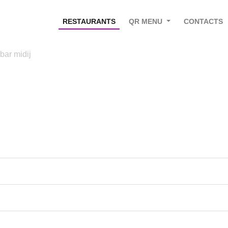
RESTAURANTS
QR MENU
CONTACTS
 bar midij