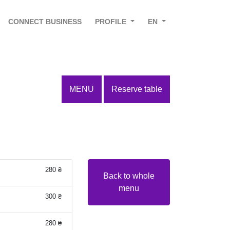
CONNECT BUSINESS
PROFILE
EN
MENU
Reserve table
280 ₴
Back to whole
menu
300 ₴
280 ₴