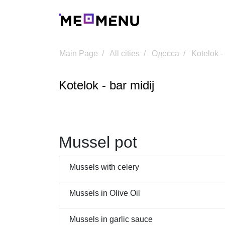
Main Page
All cities
Одесса
Kotelok -
Kotelok - bar midij
Mussel pot
Mussels with celery
Mussels in Olive Oil
Mussels in garlic sauce