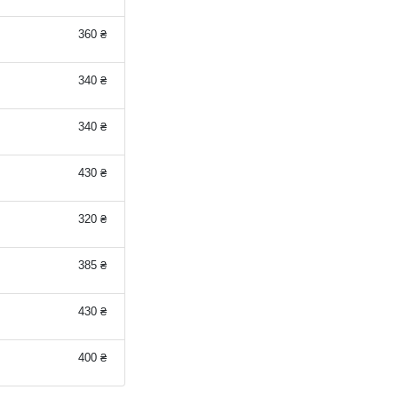
360 ₴
340 ₴
340 ₴
430 ₴
320 ₴
385 ₴
430 ₴
400 ₴