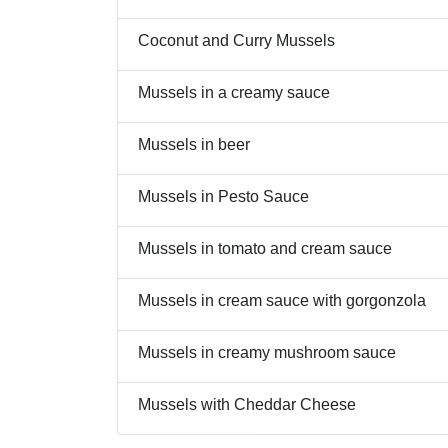
Coconut and Curry Mussels
Mussels in a creamy sauce
Mussels in beer
Mussels in Pesto Sauce
Mussels in tomato and cream sauce
Mussels in cream sauce with gorgonzola
Mussels in creamy mushroom sauce
Mussels with Cheddar Cheese