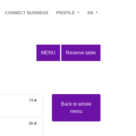
CONNECT BUSINESS
PROFILE
EN
MENU
Reserve table
74 ₴
Back to whole
menu
56 ₴