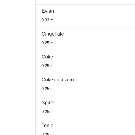
Evian
0.33 ml
Ginger ale
0.25 ml
Coke
0.25 ml
Coke cola zero
0.25 ml
Sprite
0.25 ml
Tonic
0.25 ml