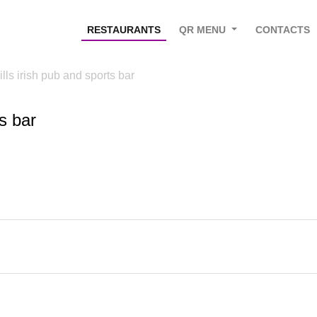
RESTAURANTS
QR MENU
CONTACTS
ills irish pub and sports bar
ts bar