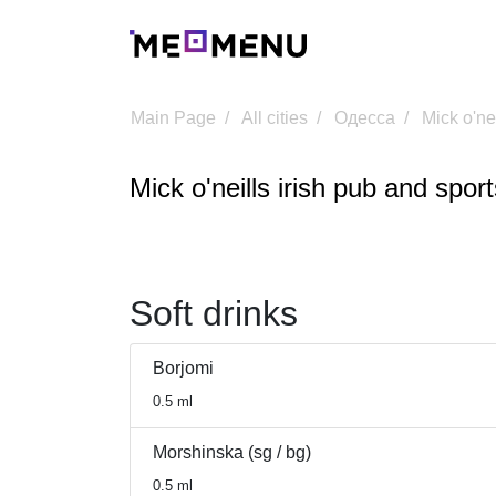
Main Page
All cities
Одесса
Mick o'ne
Mick o'neills irish pub and spor
Soft drinks
Borjomi
0.5 ml
Morshinska (sg / bg)
0.5 ml