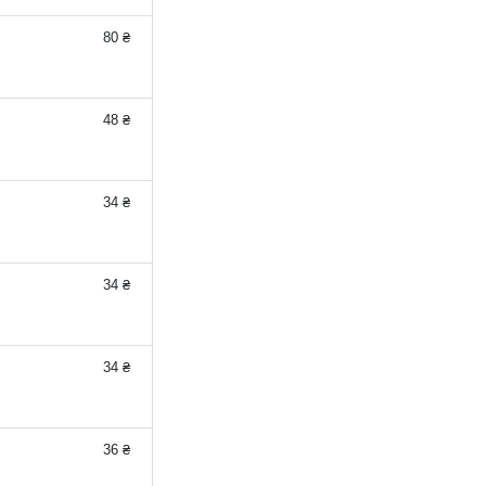
80 ₴
48 ₴
34 ₴
34 ₴
34 ₴
36 ₴