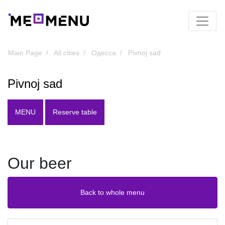
Main Page
All cities
Одесса
Pivnoj sad
Pivnoj sad
MENU
Reserve table
Our beer
Back to whole menu