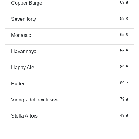
69 ₴
Copper Burger
59 ₴
Seven forty
65 ₴
Monastic
55 ₴
Havannaya
89 ₴
Happy Ale
89 ₴
Porter
79 ₴
Vinogradoff exclusive
49 ₴
Stella Artois