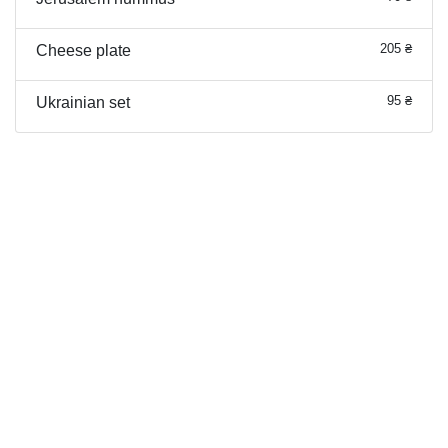
205 ₴
Cheese plate
95 ₴
Ukrainian set