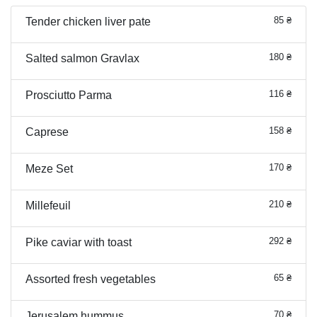
85 ₴
Tender chicken liver pate
180 ₴
Salted salmon Gravlax
116 ₴
Prosciutto Parma
158 ₴
Caprese
170 ₴
Meze Set
210 ₴
Millefeuil
292 ₴
Pike caviar with toast
65 ₴
Assorted fresh vegetables
70 ₴
Jerusalem hummus