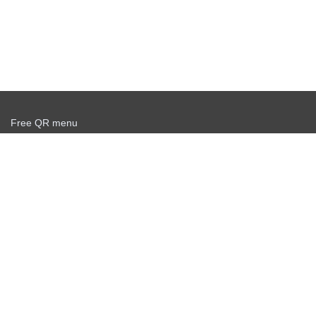
Free QR menu
Create delivery service for free
Offer agreement
Privacy policy
News