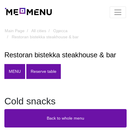
Main Page
All cities
Одесса
Restoran bistekka steakhouse & bar
Restoran bistekka steakhouse & bar
MENU
Reserve table
Cold snacks
Back to whole menu