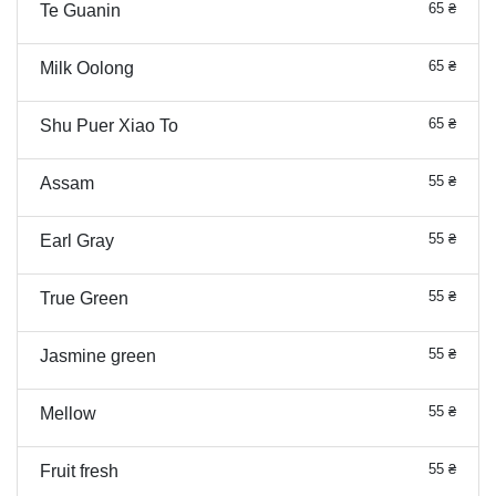
65 ₴
Te Guanin
65 ₴
Milk Oolong
65 ₴
Shu Puer Xiao To
55 ₴
Assam
55 ₴
Earl Gray
55 ₴
True Green
55 ₴
Jasmine green
55 ₴
Mellow
55 ₴
Fruit fresh