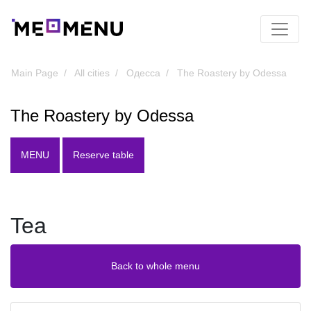
Main Page
All cities
Одесса
The Roastery by Odessa
The Roastery by Odessa
MENU
Reserve table
Tea
Back to whole menu