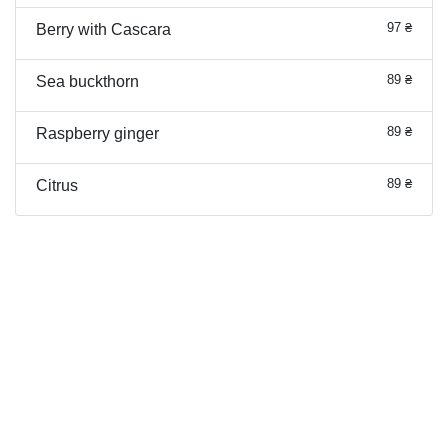
97 ₴
Berry with Cascara
89 ₴
Sea buckthorn
89 ₴
Raspberry ginger
89 ₴
Citrus