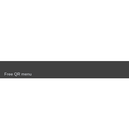
Free QR menu
Create delivery service for free
Offer agreement
Privacy policy