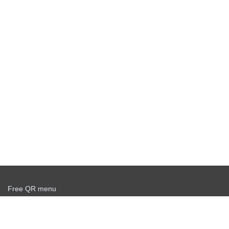
Free QR menu
Create delivery service for free