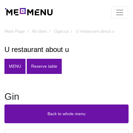
Main Page
All cities
Одесса
U restaurant about u
U restaurant about u
MENU
Reserve table
Gin
Back to whole menu