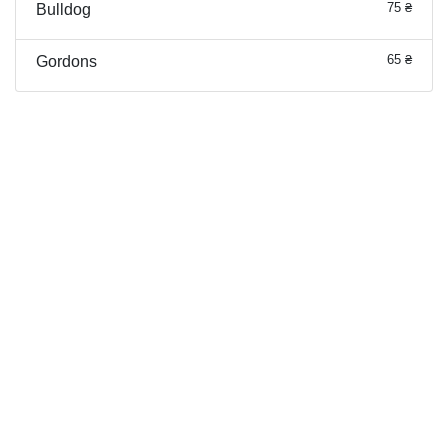
75 ₴
Bulldog
65 ₴
Gordons