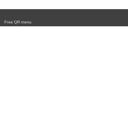
Free QR menu
Create delivery service for free
Offer agreement
Privacy policy
News
Free QR Scanner