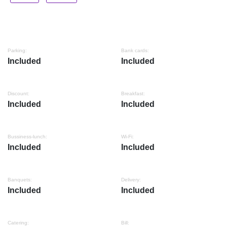
Parking:
Bank cards:
Included
Included
Discount:
Breakfast:
Included
Included
Bussiness-lunch:
Wi-Fi:
Included
Included
Banquets:
Delivery:
Included
Included
Catering:
Bill: