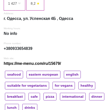
1 427
❤
8,2
★
Address:
г. Одесса, ул. Успенская 4Б , Одесса
Working hours:
No info
Phone number:
+380933654839
Web site:
https://me-menu.com/ru/15679/
seafood
eastern european
english
suitable for vegetarians
for vegans
healthy
breakfast
cafe
pizza
international
dinner
lunch
drinks