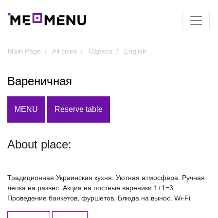
Main Page
All cities
Одесса
English
Вареничная
MENU
Reserve table
About place:
Традиционная Украинская кухня. Уютная атмосфера. Ручная
лепка на развес. Акция на постные вареники 1+1=3
Проведение банкетов, фуршетов. Блюда на вынос. Wi-Fi