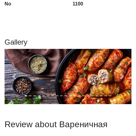
No
1100
Gallery
Previous
Next
Review about Вареничная