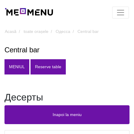
Acasă
toate orașele
Одесса
Central bar
Central bar
MENIUL
Reserve table
Десерты
Inapoi la meniu