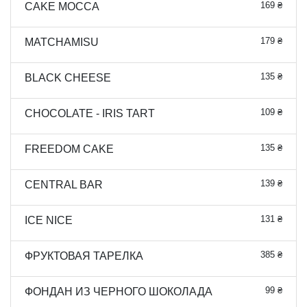
169 ₴
CAKE MOCCA
179 ₴
MATCHAMISU
135 ₴
BLACK CHEESE
109 ₴
CHOCOLATE - IRIS TART
135 ₴
FREEDOM CAKE
139 ₴
CENTRAL BAR
131 ₴
ICE NICE
385 ₴
ФРУКТОВАЯ ТАРЕЛКА
99 ₴
ФОНДАН ИЗ ЧЕРНОГО ШОКОЛАДА