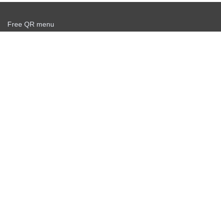
Free QR menu
Create delivery service for free
Offer agreement
Privacy policy
Știri
Scanner QR gratuit
Personal info