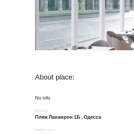
About place:
No info
Abordare:
Пляж Ланжерон 1Б , Одесса
Working hours: