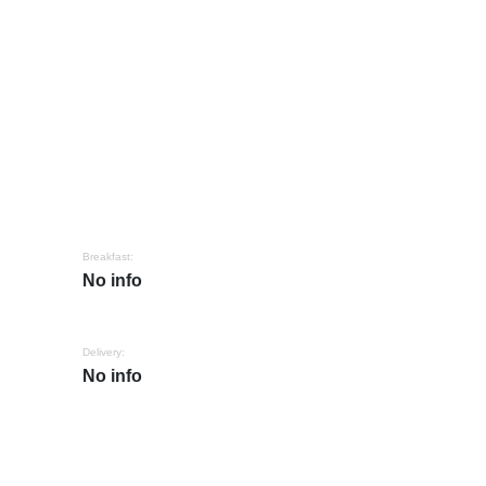
Breakfast:
No info
Delivery:
No info