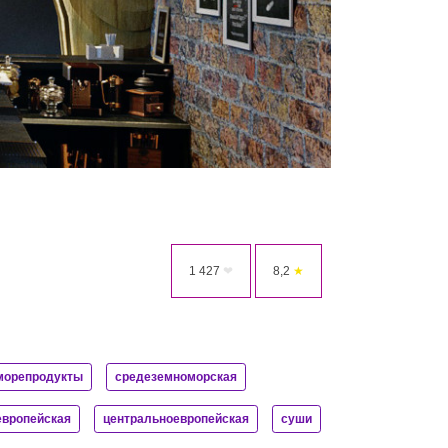
1 427
❤
8,2
★
морепродукты
средеземноморская
европейская
центральноевропейская
суши