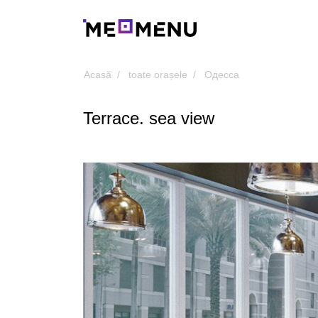
Acasă
toate orașele
Одесса
Terrace. sea view