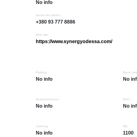
No info
Numar de telefon:
+380 93 777 8886
Web site:
https://www.synergyodessa.com/
Parking:
Bank card
No info
No in
Bussiness-lunch:
Wi-Fi:
No info
No in
Catering:
Bill:
No info
1100