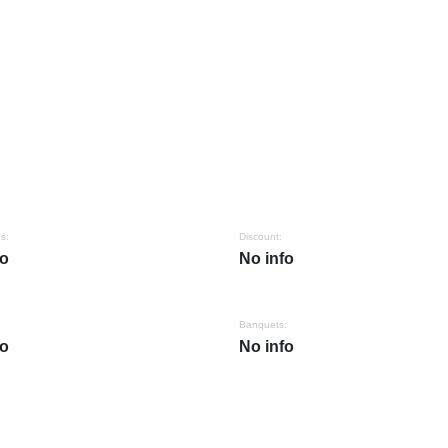
s:
Discount:
fo
No info
Banquets:
fo
No info