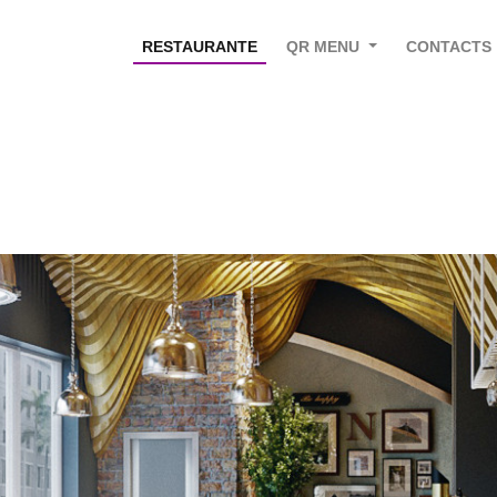
RESTAURANTE
QR MENU
CONTACTS