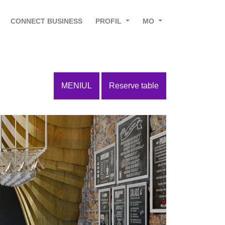
CONNECT BUSINESS
PROFIL
MO
MENIUL
Reserve table