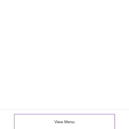
View Menu