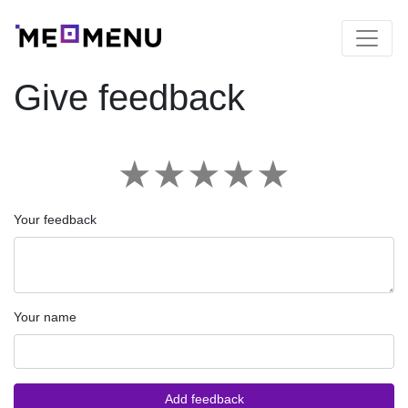
Give feedback
★
★
★
★
★
Your feedback
Your name
Add feedback