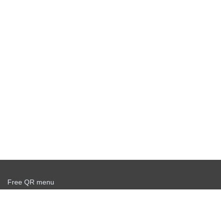
Free QR menu
Create delivery service for free