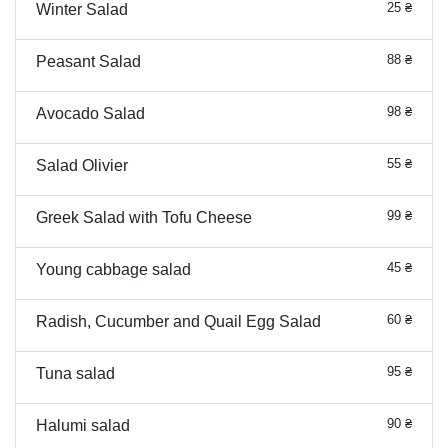
25 ₴
Winter Salad
88 ₴
Peasant Salad
98 ₴
Avocado Salad
55 ₴
Salad Olivier
99 ₴
Greek Salad with Tofu Cheese
45 ₴
Young cabbage salad
60 ₴
Radish, Cucumber and Quail Egg Salad
95 ₴
Tuna salad
90 ₴
Halumi salad