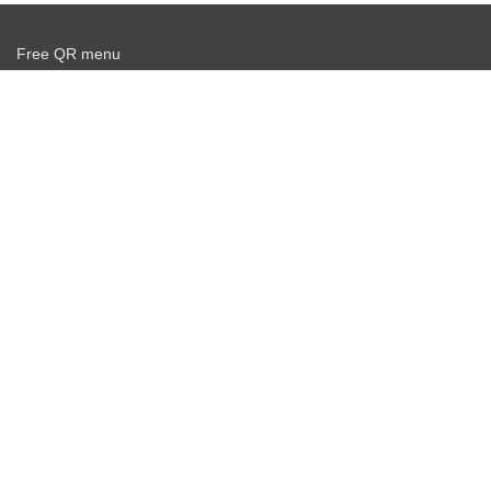
Free QR menu
Create delivery service for free
Offer agreement
Privacy policy
News
Free QR Scanner
Personal info