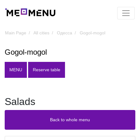
Main Page
All cities
Одесса
Gogol-mogol
Gogol-mogol
MENU
Reserve table
Salads
Back to whole menu