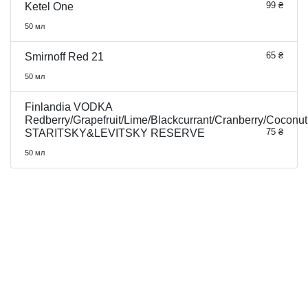
99 ₴
Ketel One
50 мл
65 ₴
Smirnoff Red 21
50 мл
Finlandia VODKA
Redberry/Grapefruit/Lime/Blackcurrant/Cranberry/Coconut
75 ₴
STARITSKY&LEVITSKY RESERVE
50 мл