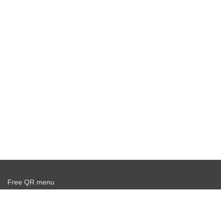
Free QR menu
Create delivery service for free