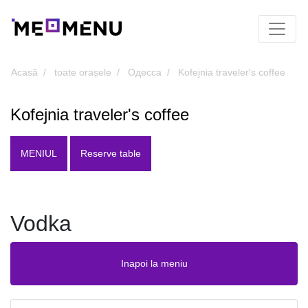
Acasă
toate orașele
Одесса
Kofejnia traveler's coffee
Kofejnia traveler's coffee
MENIUL
Reserve table
Vodka
Inapoi la meniu